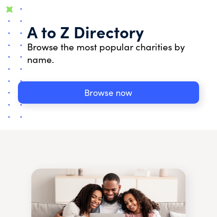
A to Z Directory
Browse the most popular charities by
name.
Browse now