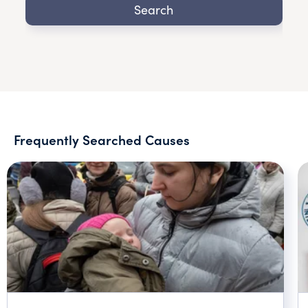
Search
Frequently Searched Causes