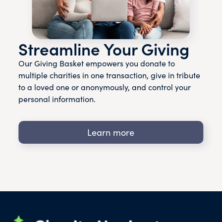
Streamline Your Giving
Our Giving Basket empowers you donate to
multiple charities in one transaction, give in tribute
to a loved one or anonymously, and control your
personal information.
Learn more