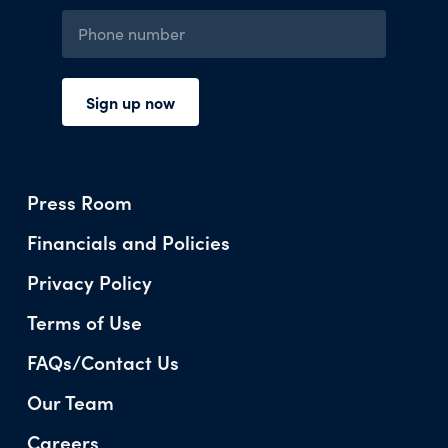
Press Room
Financials and Policies
Privacy Policy
Terms of Use
FAQs/Contact Us
Our Team
Careers