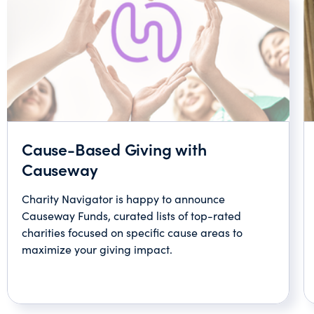
Cause-Based Giving with
Causeway
Charity Navigator is happy to announce
Causeway Funds, curated lists of top-rated
charities focused on specific cause areas to
maximize your giving impact.