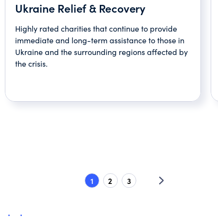
Ukraine Relief & Recovery
Highly rated charities that continue to provide
immediate and long-term assistance to those in
Ukraine and the surrounding regions affected by
the crisis.
1
2
3