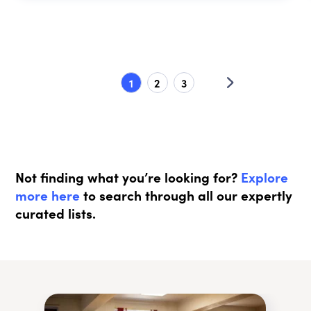
1
2
3
Not finding what you’re looking for?
Explore
more here
to search through all our expertly
curated lists.