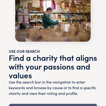
USE OUR SEARCH
Find a charity that aligns
with your passions and
values
Use the search bar in the navigation to enter
keywords and browse by cause or to find a specific
charity and view their rating and profile.