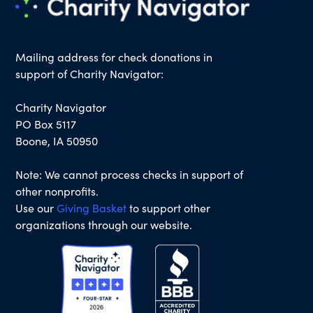
Mailing address for check donations in
support of Charity Navigator:
Charity Navigator
PO Box 5117
Boone, IA 50950
Note: We cannot process checks in support of
other nonprofits.
Use our
Giving Basket
to support other
organizations through our website.