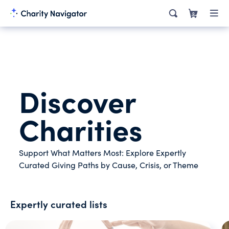
0
Discover
Charities
Support What Matters Most: Explore Expertly
Curated Giving Paths by Cause, Crisis, or Theme
Expertly curated lists