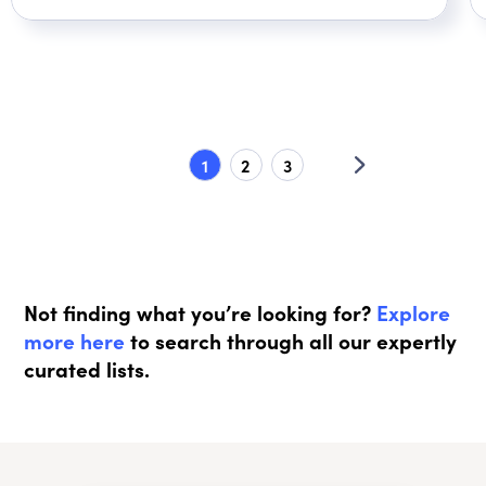
1
2
3
Not finding what you’re looking for?
Explore
more here
to search through all our expertly
curated lists.