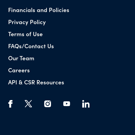
Financials and Policies
Privacy Policy
Terms of Use
FAQs/Contact Us
Our Team
Careers
API & CSR Resources