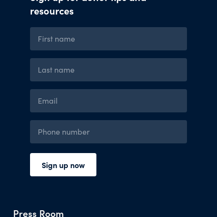
Press Room