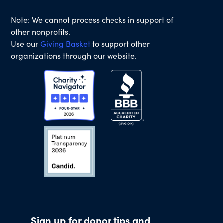
Note: We cannot process checks in support of
other nonprofits.
Use our
Giving Basket
to support other
organizations through our website.