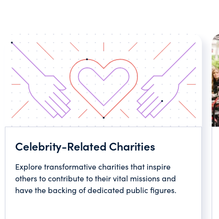
Celebrity-Related Charities
Explore transformative charities that inspire
others to contribute to their vital missions and
have the backing of dedicated public figures.