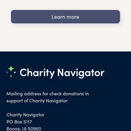
Learn more
Mailing address for check donations in
support of Charity Navigator:
Charity Navigator
PO Box 5117
Boone, IA 50950