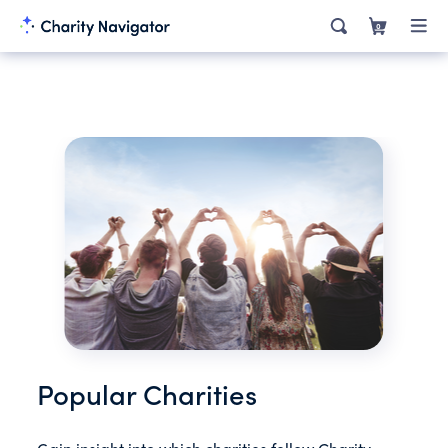
0
Popular Charities