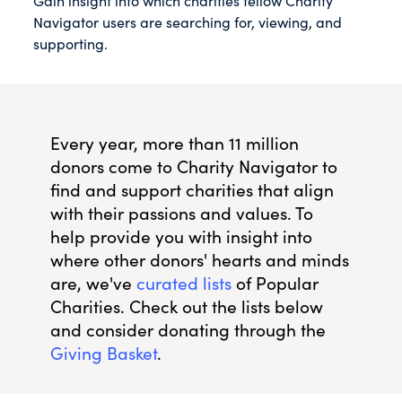
Gain insight into which charities fellow Charity
Navigator users are searching for, viewing, and
supporting.
Every year, more than 11 million
donors come to Charity Navigator to
find and support charities that align
with their passions and values. To
help provide you with insight into
where other donors' hearts and minds
are, we've
curated lists
of Popular
Charities. Check out the lists below
and consider donating through the
Giving Basket
.