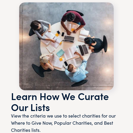
Learn How We Curate
Our Lists
View the criteria we use to select charities for our
Where to Give Now, Popular Charities, and Best
Charities lists.